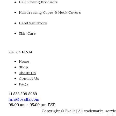
Hair Styling Products
Hairdressing Capes & Neck Covers
Hand Sanitizers
Skin Care
QUICK LINKS
Home
Shop
About Us
Contact Us
FAQs
+1.828.209.8989
info@bvella.com
09:00 am - 05:00 pm EST
Copyright © Bvella | All trademarks, servi