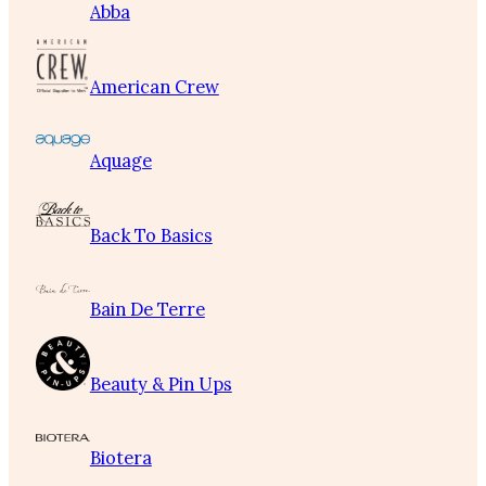
Abba
American Crew
Aquage
Back To Basics
Bain De Terre
Beauty & Pin Ups
Biotera