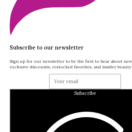
Subscribe to our newsletter
Sign up for our newsletter to be the first to hear about new
exclusive discounts, restocked favorites, and insider beauty 
Guardian
Subscribe