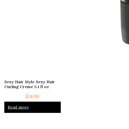
Sexy Hair Style Sexy Hair
Curling Creme 5.1 fl oz
$
14.95
Read more