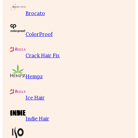
Brocato
ColorProof
Crack Hair Fix
Hempz
Ice Hair
Indie Hair