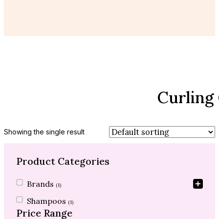
Curling
Showing the single result
Product Categories
Product Categories
Brands
(1)
Shampoos
(1)
Price Range