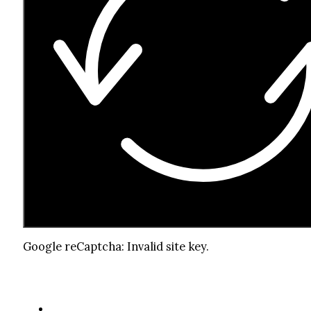
Google reCaptcha: Invalid site key.