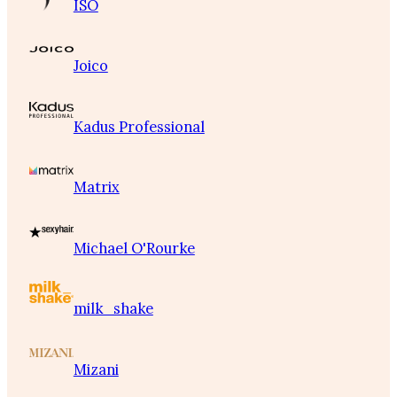
ISO
Joico
Kadus Professional
Matrix
Michael O'Rourke
milk_shake
Mizani