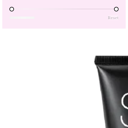
Price Range
Reset