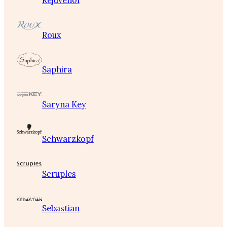
Rejuvenol
Roux
Saphira
Saryna Key
Schwarzkopf
Scruples
Sebastian