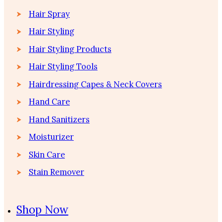
Hair Spray
Hair Styling
Hair Styling Products
Hair Styling Tools
Hairdressing Capes & Neck Covers
Hand Care
Hand Sanitizers
Moisturizer
Skin Care
Stain Remover
Shop Now