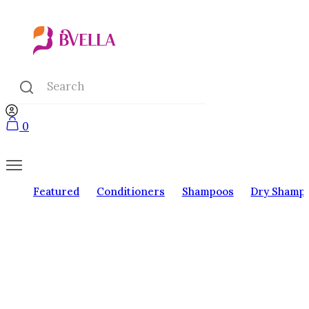
0
Featured
Conditioners
Shampoos
Dry Shamp