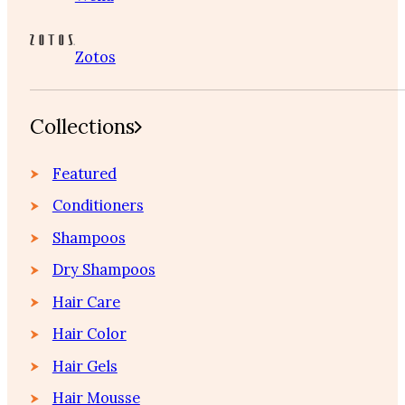
Zotos
Collections
Featured
Conditioners
Shampoos
Dry Shampoos
Hair Care
Hair Color
Hair Gels
Hair Mousse