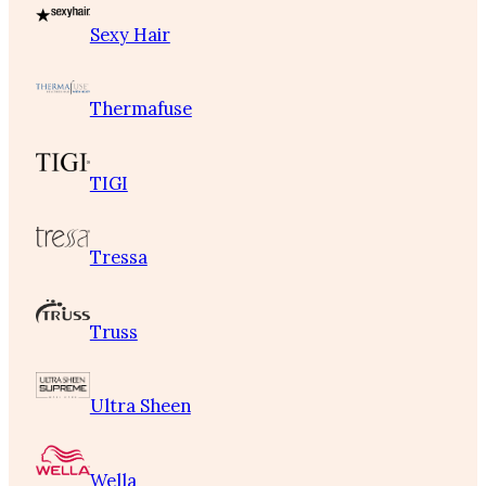
Sexy Hair
Thermafuse
TIGI
Tressa
Truss
Ultra Sheen
Wella