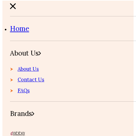
Home
About Us
About Us
Contact Us
FAQs
Brands