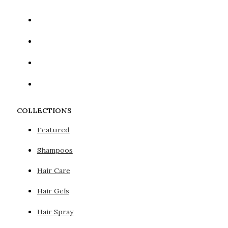
COLLECTIONS
Featured
Shampoos
Hair Care
Hair Gels
Hair Spray