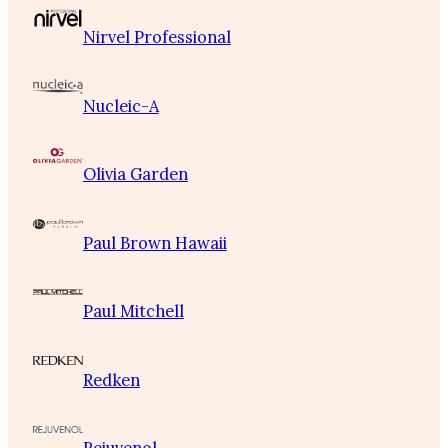
Nirvel Professional
Nucleic-A
Olivia Garden
Paul Brown Hawaii
Paul Mitchell
Redken