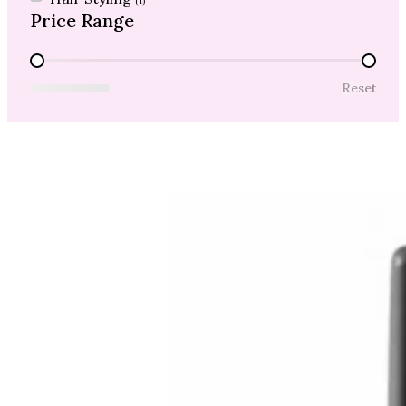
(1)
Price Range
Price Range
Reset