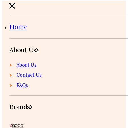
Home
About Us
About Us
Contact Us
FAQs
Brands