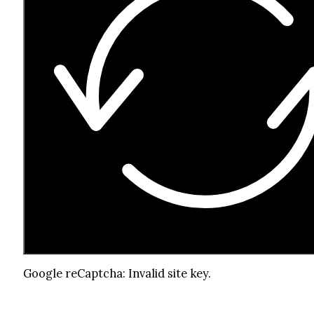
Google reCaptcha: Invalid site key.