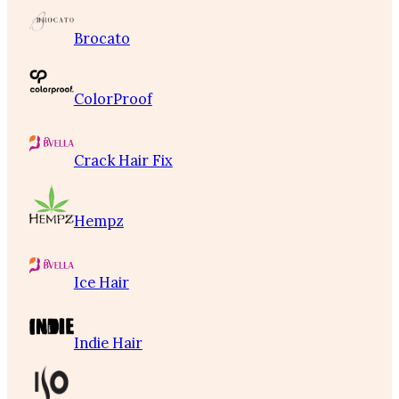
Brocato
ColorProof
Crack Hair Fix
Hempz
Ice Hair
Indie Hair