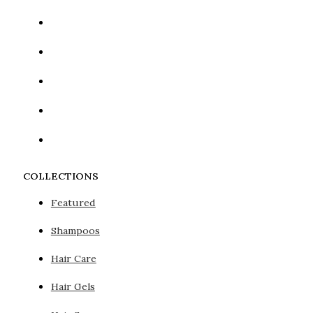
COLLECTIONS
Featured
Shampoos
Hair Care
Hair Gels