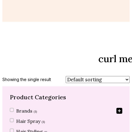
curl m
Showing the single result
Product Categories
Product Categories
Brands
(1)
Hair Spray
(1)
Hair Styling