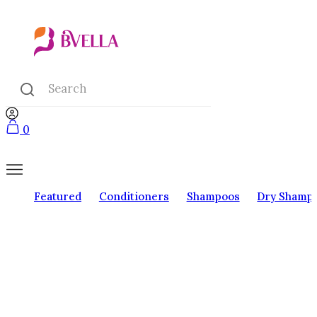
0
Featured
Conditioners
Shampoos
Dry Shamp