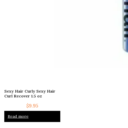
Sexy Hair Curly Sexy Hair
Curl Recover 1.5 oz
$
9.95
Read more