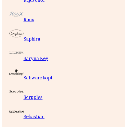
Rejuvenol
Roux
Saphira
Saryna Key
Schwarzkopf
Scruples
Sebastian