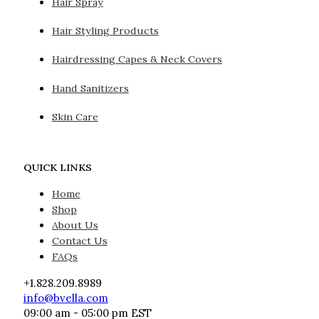
Hair Spray
Hair Styling Products
Hairdressing Capes & Neck Covers
Hand Sanitizers
Skin Care
QUICK LINKS
Home
Shop
About Us
Contact Us
FAQs
+1.828.209.8989
info@bvella.com
09:00 am - 05:00 pm EST