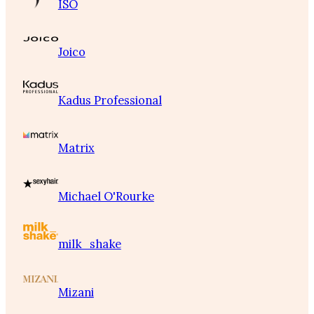
ISO
Joico
Kadus Professional
Matrix
Michael O'Rourke
milk_shake
Mizani