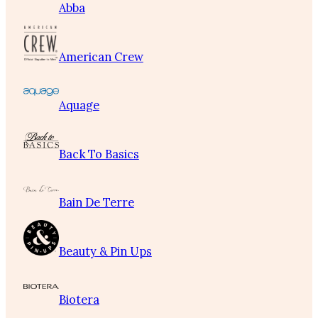
Abba
American Crew
Aquage
Back To Basics
Bain De Terre
Beauty & Pin Ups
Biotera