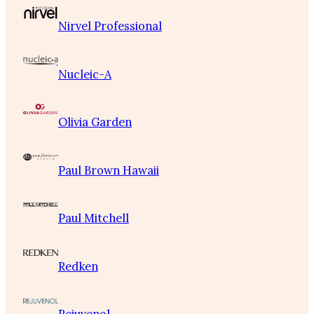
Nirvel Professional
Nucleic-A
Olivia Garden
Paul Brown Hawaii
Paul Mitchell
Redken