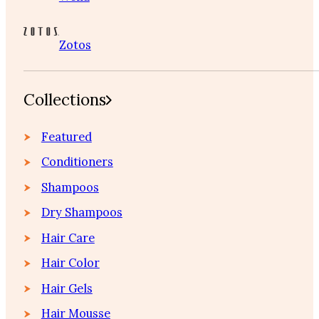
Zotos
Collections
Featured
Conditioners
Shampoos
Dry Shampoos
Hair Care
Hair Color
Hair Gels
Hair Mousse