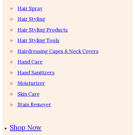
Hair Spray
Hair Styling
Hair Styling Products
Hair Styling Tools
Hairdressing Capes & Neck Covers
Hand Care
Hand Sanitizers
Moisturizer
Skin Care
Stain Remover
Shop Now