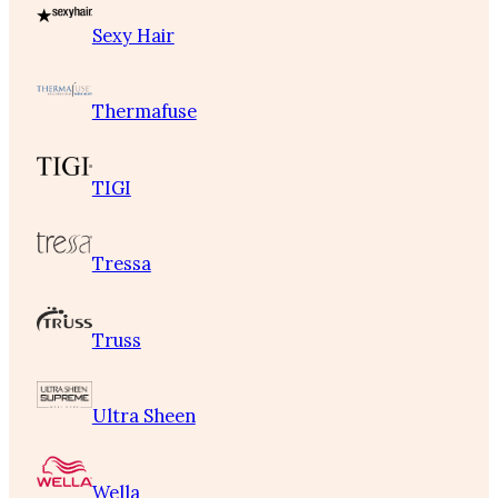
Sexy Hair
Thermafuse
TIGI
Tressa
Truss
Ultra Sheen
Wella