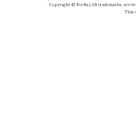
Copyright © Bvella | All trademarks, servi
This 