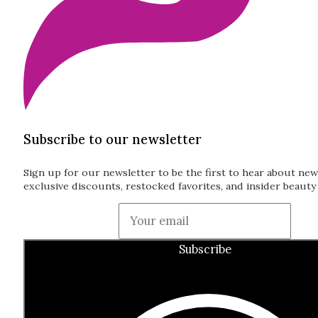
Subscribe to our newsletter
Sign up for our newsletter to be the first to hear about new
exclusive discounts, restocked favorites, and insider beauty 
Guardian
Subscribe