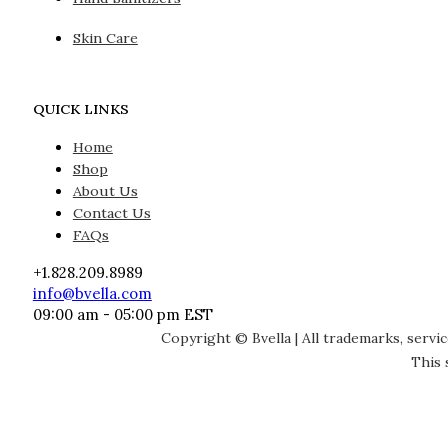
Skin Care
QUICK LINKS
Home
Shop
About Us
Contact Us
FAQs
+1.828.209.8989
info@bvella.com
09:00 am - 05:00 pm EST
Copyright © Bvella | All trademarks, servi
This 