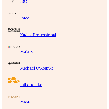
ISO
Joico
Kadus Professional
Matrix
Michael O'Rourke
milk_shake
Mizani