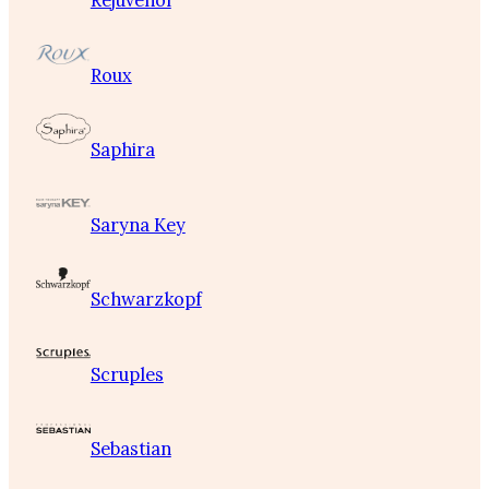
Rejuvenol
Roux
Saphira
Saryna Key
Schwarzkopf
Scruples
Sebastian