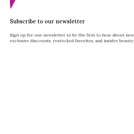
Subscribe to our newsletter
Sign up for our newsletter to be the first to hear about new
exclusive discounts, restocked favorites, and insider beauty 
Guardian
Subscribe