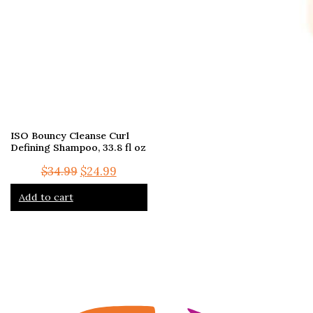
ISO Bouncy Cleanse Curl
Defining Shampoo, 33.8 fl oz
Original
Current
$
34.99
$
24.99
price
price
Add to cart
was:
is:
$34.99.
$24.99.