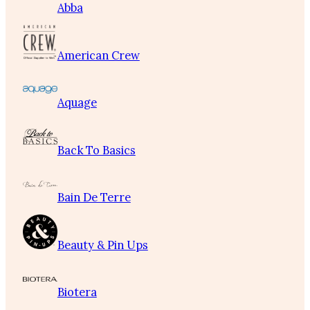
Abba
American Crew
Aquage
Back To Basics
Bain De Terre
Beauty & Pin Ups
Biotera