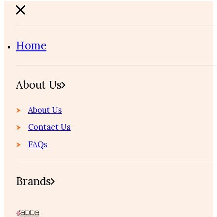
Home
About Us
About Us
Contact Us
FAQs
Brands