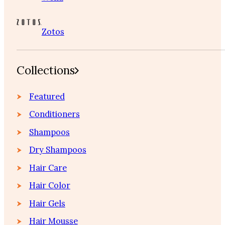
Zotos
Collections
Featured
Conditioners
Shampoos
Dry Shampoos
Hair Care
Hair Color
Hair Gels
Hair Mousse