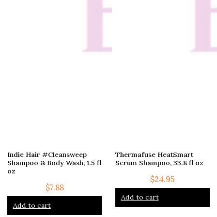
Indie Hair #Cleansweep
Thermafuse HeatSmart
Shampoo & Body Wash, 1.5 fl
Serum Shampoo, 33.8 fl oz
oz
$
24.95
$
7.88
Add to cart
Add to cart