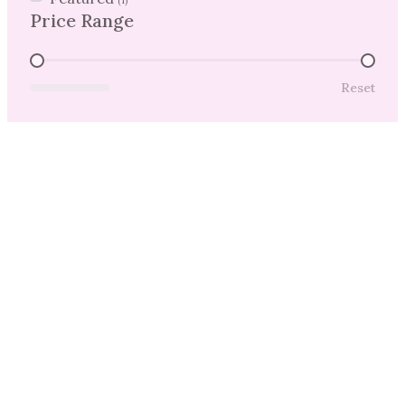
(1)
Price Range
Price Range
Reset