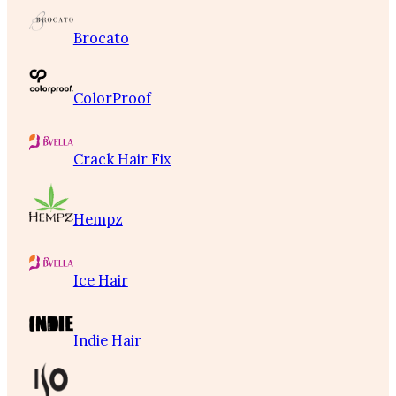
Brocato
ColorProof
Crack Hair Fix
Hempz
Ice Hair
Indie Hair