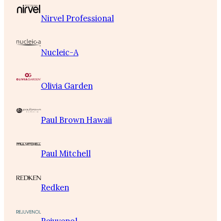
Nirvel Professional
Nucleic-A
Olivia Garden
Paul Brown Hawaii
Paul Mitchell
Redken