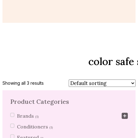
color saf
Showing all 3 results
Product Categories
Product Categories
Brands
(1)
Conditioners
(1)
Featured