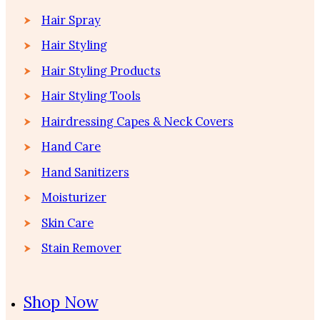
Hair Spray
Hair Styling
Hair Styling Products
Hair Styling Tools
Hairdressing Capes & Neck Covers
Hand Care
Hand Sanitizers
Moisturizer
Skin Care
Stain Remover
Shop Now