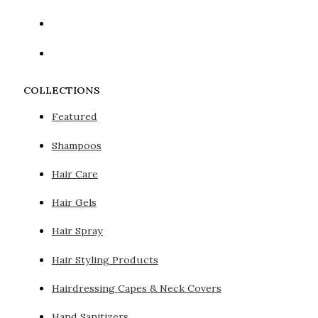
COLLECTIONS
Featured
Shampoos
Hair Care
Hair Gels
Hair Spray
Hair Styling Products
Hairdressing Capes & Neck Covers
Hand Sanitizers