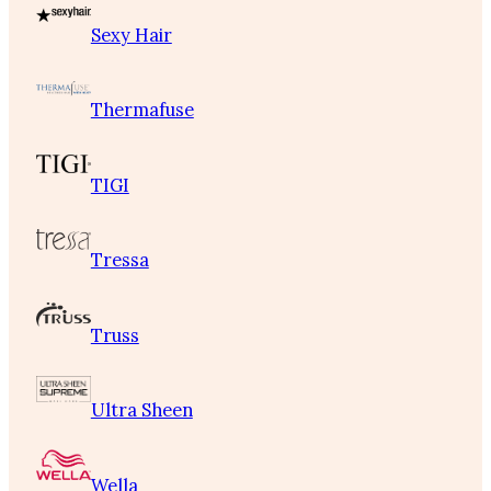
Sexy Hair
Thermafuse
TIGI
Tressa
Truss
Ultra Sheen
Wella