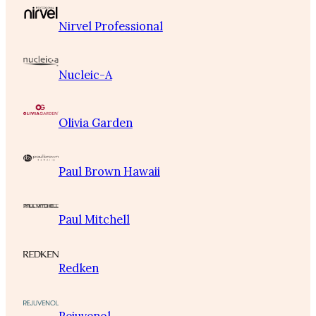
Nirvel Professional
Nucleic-A
Olivia Garden
Paul Brown Hawaii
Paul Mitchell
Redken