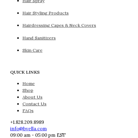
Hair Spray
Hair Styling Products
Hairdressing Capes & Neck Covers
Hand Sanitizers
Skin Care
QUICK LINKS
Home
Shop
About Us
Contact Us
FAQs
+1.828.209.8989
info@bvella.com
09:00 am - 05:00 pm EST