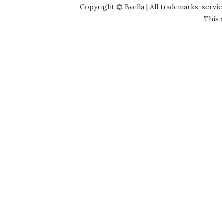
Copyright © Bvella | All trademarks, servi
This 