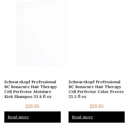
Schwarzkopf Professional
Schwarzkopf Professional
BC Bonacure Hair Therapy
BC Bonacure Hair Therapy
Cell Perfector Moisture
Cell Perfector Color Freeze
Kick Shampoo 33.8 fl oz
25.5 fl oz
$
19.95
$
19.95
Read more
Read more