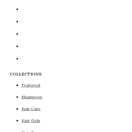
COLLECTIONS
Featured
Shampoos
Hair Care
Hair Gels