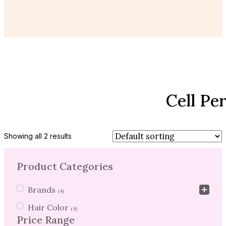
Cell Pe
Showing all 2 results
Product Categories
Product Categories
Brands
(4)
Hair Color
(4)
Price Range