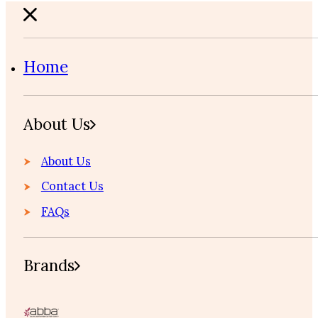
Home
About Us
About Us
Contact Us
FAQs
Brands