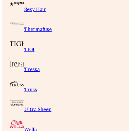
Sexy Hair
Thermafuse
TIGI
Tressa
Truss
Ultra Sheen
Wella