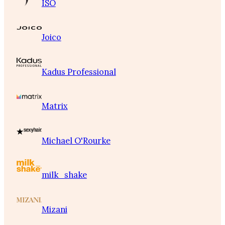
ISO
Joico
Kadus Professional
Matrix
Michael O'Rourke
milk_shake
Mizani