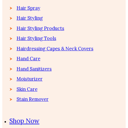
Hair Spray
Hair Styling
Hair Styling Products
Hair Styling Tools
Hairdressing Capes & Neck Covers
Hand Care
Hand Sanitizers
Moisturizer
Skin Care
Stain Remover
Shop Now