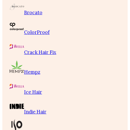
Brocato
ColorProof
Crack Hair Fix
Hempz
Ice Hair
Indie Hair