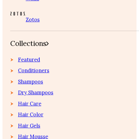
Zotos
Collections
Featured
Conditioners
Shampoos
Dry Shampoos
Hair Care
Hair Color
Hair Gels
Hair Mousse