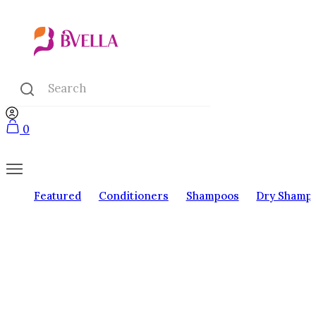
0
Featured
Conditioners
Shampoos
Dry Shamp