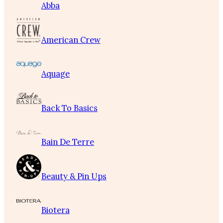
Abba
American Crew
Aquage
Back To Basics
Bain De Terre
Beauty & Pin Ups
Biotera