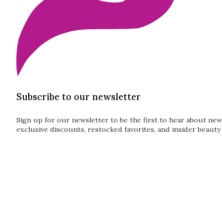
Subscribe to our newsletter
Sign up for our newsletter to be the first to hear about new
exclusive discounts, restocked favorites, and insider beauty 
Guardian
Subscribe