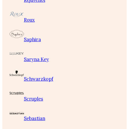
Rejuvenol
Roux
Saphira
Saryna Key
Schwarzkopf
Scruples
Sebastian