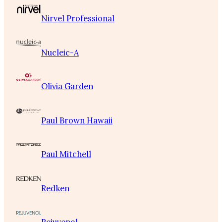
Nirvel Professional
Nucleic-A
Olivia Garden
Paul Brown Hawaii
Paul Mitchell
Redken