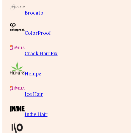
Brocato
ColorProof
Crack Hair Fix
Hempz
Ice Hair
Indie Hair