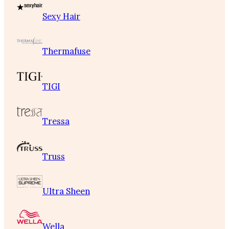
Sexy Hair
Thermafuse
TIGI
Tressa
Truss
Ultra Sheen
Wella