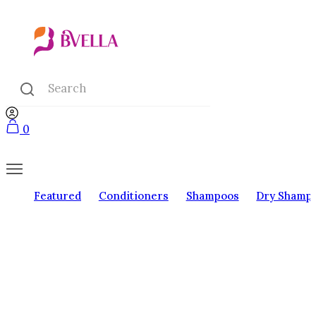
0
Featured
Conditioners
Shampoos
Dry Shamp