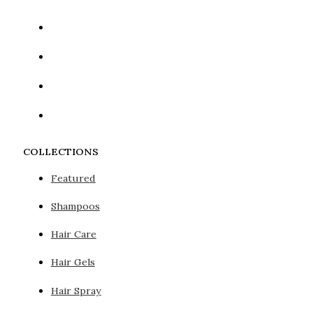
COLLECTIONS
Featured
Shampoos
Hair Care
Hair Gels
Hair Spray