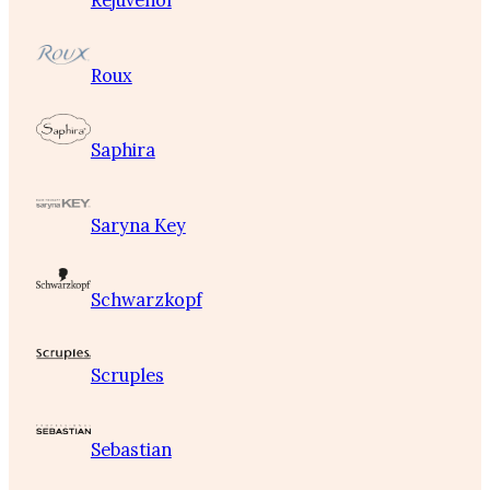
Rejuvenol
Roux
Saphira
Saryna Key
Schwarzkopf
Scruples
Sebastian