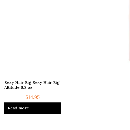
Sexy Hair Big Sexy Hair Big
Altitude 6.8 oz
$
14.95
Read more