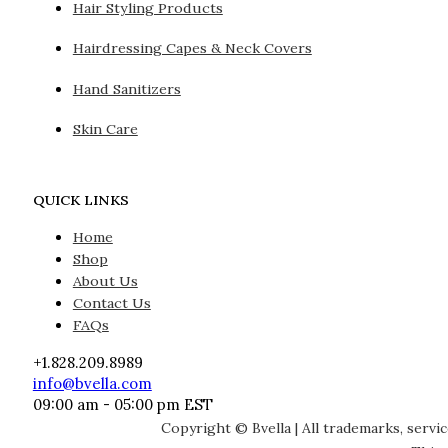
Hair Styling Products
Hairdressing Capes & Neck Covers
Hand Sanitizers
Skin Care
QUICK LINKS
Home
Shop
About Us
Contact Us
FAQs
+1.828.209.8989
info@bvella.com
09:00 am - 05:00 pm EST
Copyright © Bvella | All trademarks, servi