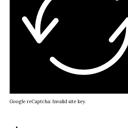
Google reCaptcha: Invalid site key.