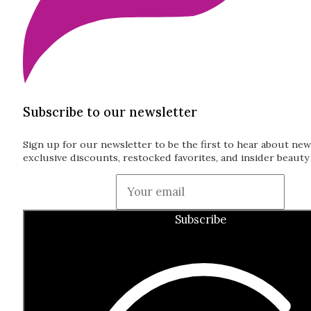
Subscribe to our newsletter
Sign up for our newsletter to be the first to hear about new
exclusive discounts, restocked favorites, and insider beauty 
Guardian
Subscribe