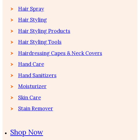
Hair Spray
Hair Styling
Hair Styling Products
Hair Styling Tools
Hairdressing Capes & Neck Covers
Hand Care
Hand Sanitizers
Moisturizer
Skin Care
Stain Remover
Shop Now