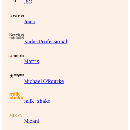
ISO
Joico
Kadus Professional
Matrix
Michael O'Rourke
milk_shake
Mizani