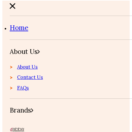
Home
About Us
About Us
Contact Us
FAQs
Brands