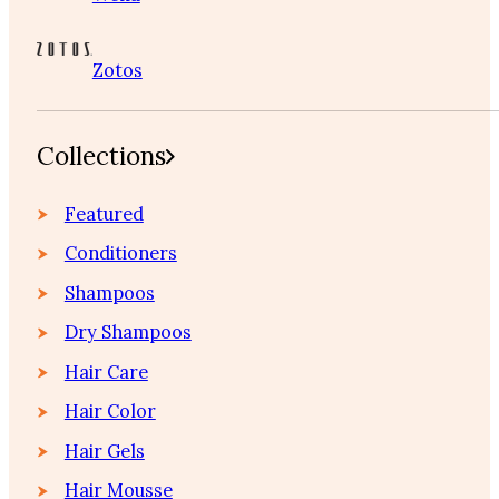
Zotos
Collections
Featured
Conditioners
Shampoos
Dry Shampoos
Hair Care
Hair Color
Hair Gels
Hair Mousse