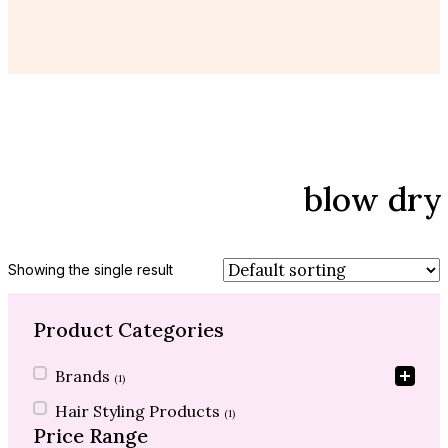
blow dry
Showing the single result
Product Categories
Product Categories
Brands
(1)
Hair Styling Products
(1)
Price Range