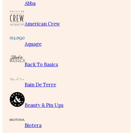
Abba
American Crew
Aquage
Back To Basics
Bain De Terre
Beauty & Pin Ups
Biotera