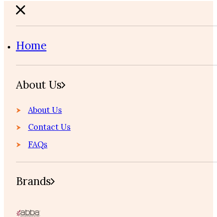
Home
About Us
About Us
Contact Us
FAQs
Brands