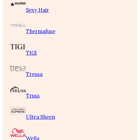
Sexy Hair
Thermafuse
TIGI
Tressa
Truss
Ultra Sheen
Wella