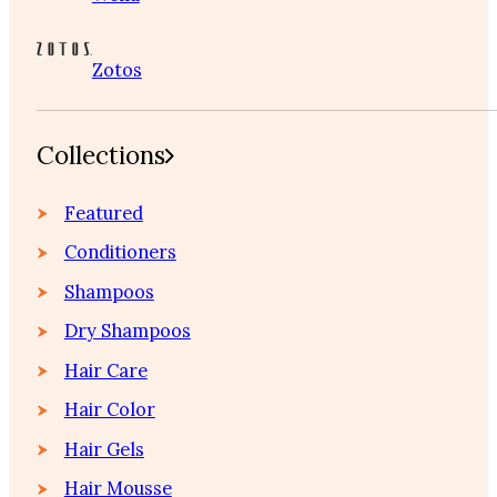
Zotos
Collections
Featured
Conditioners
Shampoos
Dry Shampoos
Hair Care
Hair Color
Hair Gels
Hair Mousse