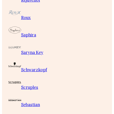
Rejuvenol
Roux
Saphira
Saryna Key
Schwarzkopf
Scruples
Sebastian