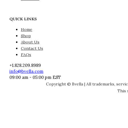
QUICK LINKS
Home
Shop
About Us
Contact Us
FAQs
+1.828.209.8989
info@bvella.com
09:00 am - 05:00 pm EST
Copyright © Bvella | All trademarks, servi
This 