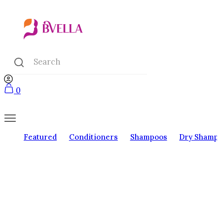
0
Featured
Conditioners
Shampoos
Dry Shamp