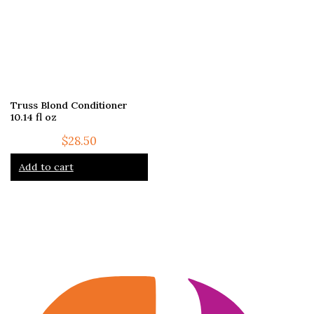
Truss Blond Conditioner
10.14 fl oz
$
28.50
Add to cart