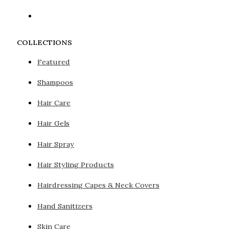
COLLECTIONS
Featured
Shampoos
Hair Care
Hair Gels
Hair Spray
Hair Styling Products
Hairdressing Capes & Neck Covers
Hand Sanitizers
Skin Care