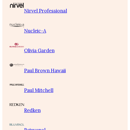
Nirvel Professional
Nucleic-A
Olivia Garden
Paul Brown Hawaii
Paul Mitchell
Redken