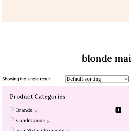
blonde ma
Showing the single result
Product Categories
Product Categories
Brands
(19)
Conditioners
(7)
Hair Styling Products