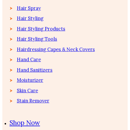
Hair Spray
Hair Styling
Hair Styling Products
Hair Styling Tools
Hairdressing Capes & Neck Covers
Hand Care
Hand Sanitizers
Moisturizer
Skin Care
Stain Remover
Shop Now