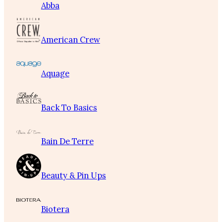
Abba
American Crew
Aquage
Back To Basics
Bain De Terre
Beauty & Pin Ups
Biotera