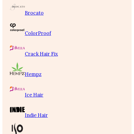
Brocato
ColorProof
Crack Hair Fix
Hempz
Ice Hair
Indie Hair