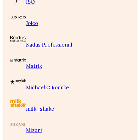
ISO
Joico
Kadus Professional
Matrix
Michael O'Rourke
milk_shake
Mizani