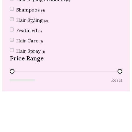
(6)
Shampoos
(4)
Hair Styling
(2)
Featured
(1)
Hair Care
(1)
Hair Spray
(1)
Price Range
Price Range
Reset