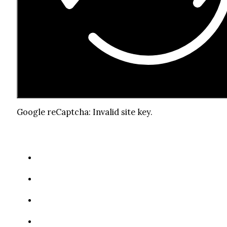
Google reCaptcha: Invalid site key.