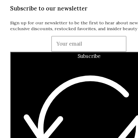
Subscribe to our newsletter
Sign up for our newsletter to be the first to hear about new
exclusive discounts, restocked favorites, and insider beauty 
Guardian
Subscribe