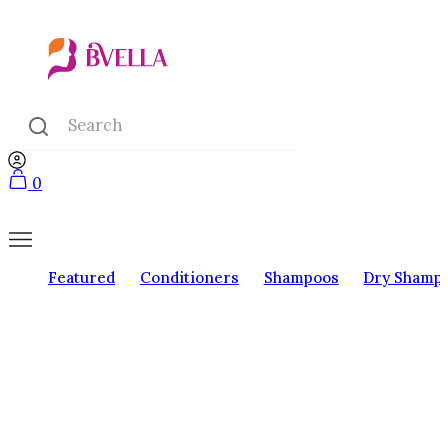
0
Featured
Conditioners
Shampoos
Dry Shamp