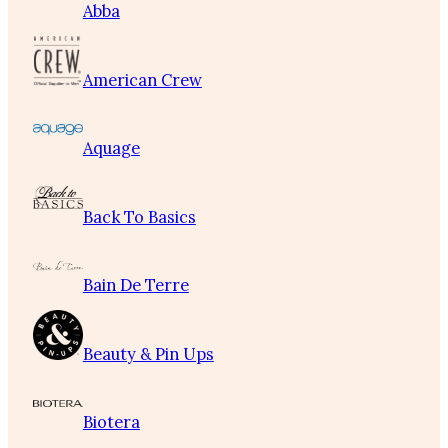
Abba
American Crew
Aquage
Back To Basics
Bain De Terre
Beauty & Pin Ups
Biotera