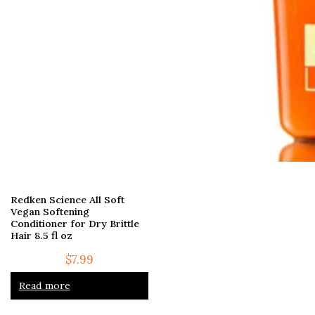
Redken Science All Soft
Vegan Softening
Conditioner for Dry Brittle
Hair 8.5 fl oz
$
7.99
Read more