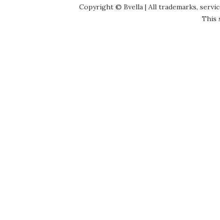
Copyright © Bvella | All trademarks, servi
This 