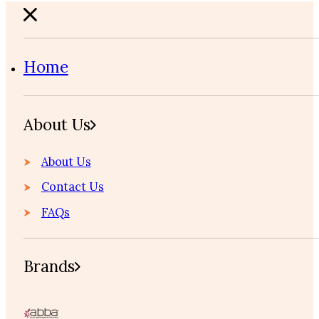
Home
About Us
About Us
Contact Us
FAQs
Brands