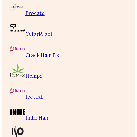
Brocato
ColorProof
Crack Hair Fix
Hempz
Ice Hair
Indie Hair