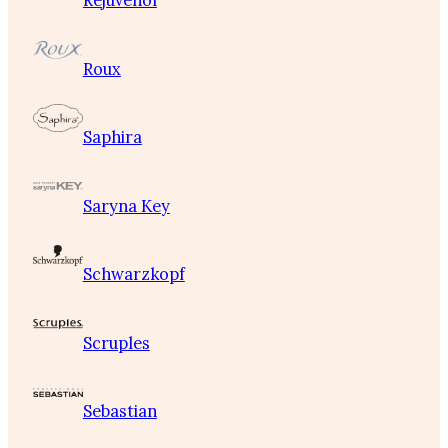
Rejuvenol
Roux
Saphira
Saryna Key
Schwarzkopf
Scruples
Sebastian