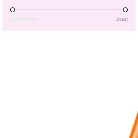
Price Range
Reset