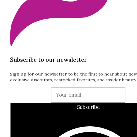
Subscribe to our newsletter
Sign up for our newsletter to be the first to hear about new
exclusive discounts, restocked favorites, and insider beauty 
Guardian
Subscribe