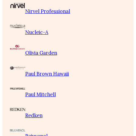
Nirvel Professional
Nucleic-A
Olivia Garden
Paul Brown Hawaii
Paul Mitchell
Redken