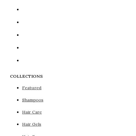
COLLECTIONS
Featured
Shampoos
Hair Care
Hair Gels