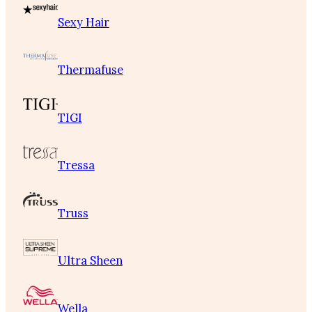
Sexy Hair
Thermafuse
TIGI
Tressa
Truss
Ultra Sheen
Wella