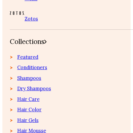
Zotos
Collections
Featured
Conditioners
Shampoos
Dry Shampoos
Hair Care
Hair Color
Hair Gels
Hair Mousse