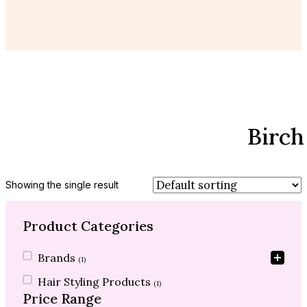
Birch
Showing the single result
Product Categories
Product Categories
Brands
(1)
Hair Styling Products
(1)
Price Range