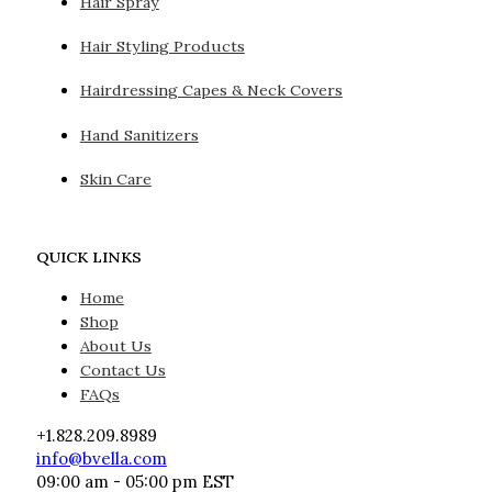
Hair Spray
Hair Styling Products
Hairdressing Capes & Neck Covers
Hand Sanitizers
Skin Care
QUICK LINKS
Home
Shop
About Us
Contact Us
FAQs
+1.828.209.8989
info@bvella.com
09:00 am - 05:00 pm EST