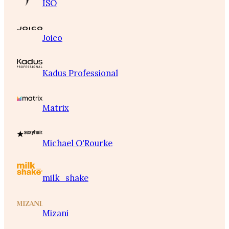
ISO
Joico
Kadus Professional
Matrix
Michael O'Rourke
milk_shake
Mizani