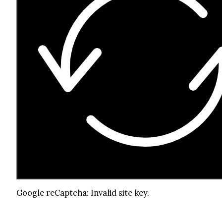
Google reCaptcha: Invalid site key.