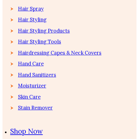
Hair Spray
Hair Styling
Hair Styling Products
Hair Styling Tools
Hairdressing Capes & Neck Covers
Hand Care
Hand Sanitizers
Moisturizer
Skin Care
Stain Remover
Shop Now