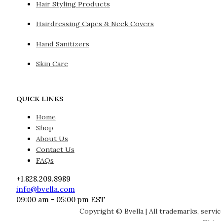
Hair Styling Products
Hairdressing Capes & Neck Covers
Hand Sanitizers
Skin Care
QUICK LINKS
Home
Shop
About Us
Contact Us
FAQs
+1.828.209.8989
info@bvella.com
09:00 am - 05:00 pm EST
Copyright © Bvella | All trademarks, servi