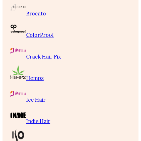
Brocato
ColorProof
Crack Hair Fix
Hempz
Ice Hair
Indie Hair