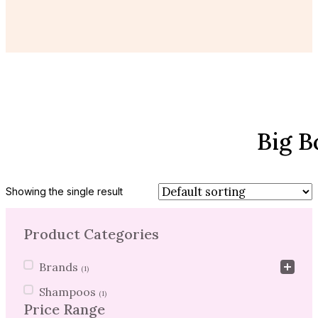
Big B
Showing the single result
Product Categories
Product Categories
Brands
(1)
Shampoos
(1)
Price Range