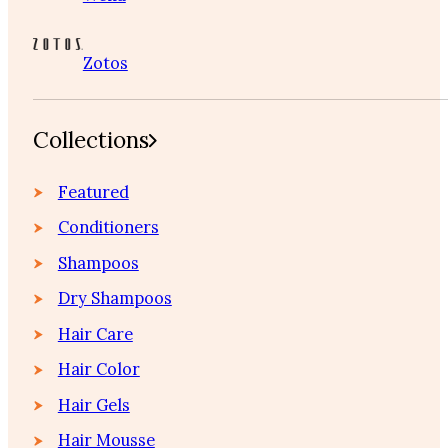
Zotos
Collections
Featured
Conditioners
Shampoos
Dry Shampoos
Hair Care
Hair Color
Hair Gels
Hair Mousse