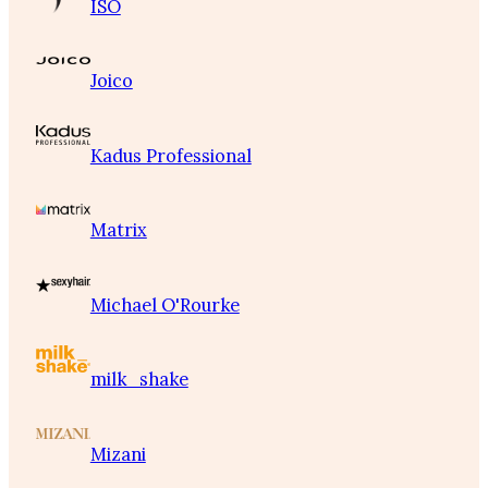
ISO
Joico
Kadus Professional
Matrix
Michael O'Rourke
milk_shake
Mizani