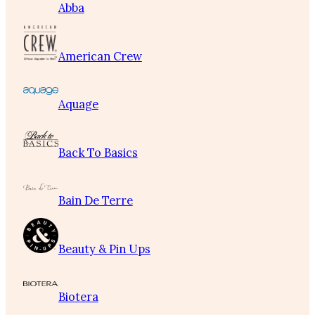
Abba
American Crew
Aquage
Back To Basics
Bain De Terre
Beauty & Pin Ups
Biotera