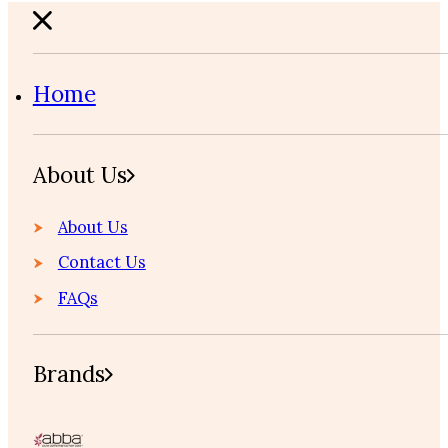
Home
About Us
About Us
Contact Us
FAQs
Brands