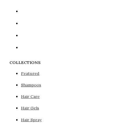
COLLECTIONS
Featured
Shampoos
Hair Care
Hair Gels
Hair Spray