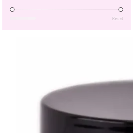
Price Range
Reset