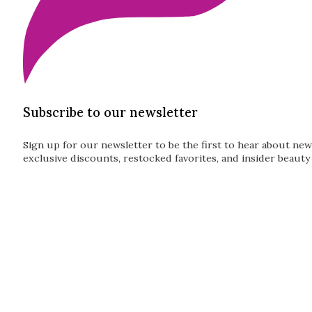
Subscribe to our newsletter
Sign up for our newsletter to be the first to hear about new
exclusive discounts, restocked favorites, and insider beauty 
Guardian
Subscribe