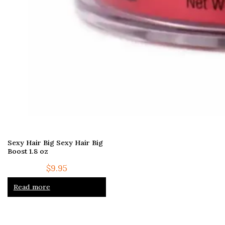
Sexy Hair Big Sexy Hair Big
Boost 1.8 oz
$
9.95
Read more