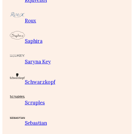
Rejuvenol
Roux
Saphira
Saryna Key
Schwarzkopf
Scruples
Sebastian