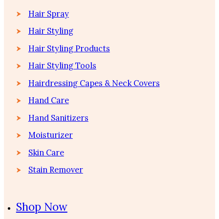
Hair Spray
Hair Styling
Hair Styling Products
Hair Styling Tools
Hairdressing Capes & Neck Covers
Hand Care
Hand Sanitizers
Moisturizer
Skin Care
Stain Remover
Shop Now