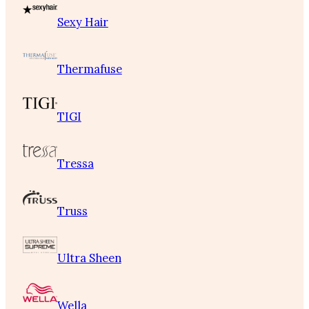
Sexy Hair
Thermafuse
TIGI
Tressa
Truss
Ultra Sheen
Wella