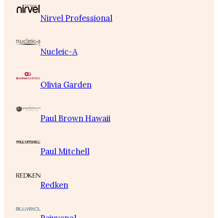
Nirvel Professional
Nucleic-A
Olivia Garden
Paul Brown Hawaii
Paul Mitchell
Redken