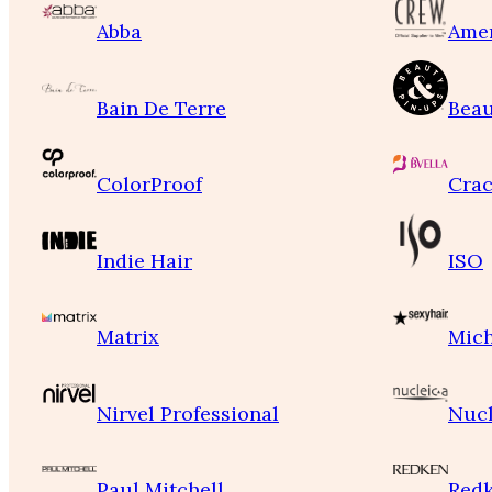
Abba
Ame
Bain De Terre
Beau
ColorProof
Crac
Indie Hair
ISO
Matrix
Mich
Nirvel Professional
Nucl
Paul Mitchell
Red