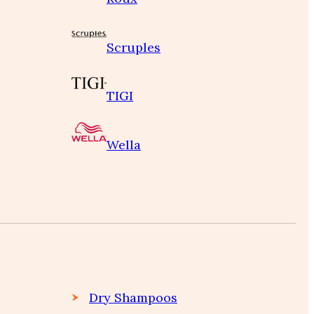
Scruples
TIGI
Wella
Dry Shampoos