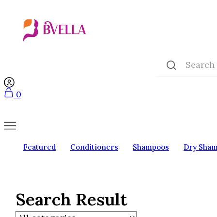
0
Featured
Conditioners
Shampoos
Dry Sha
Search Result