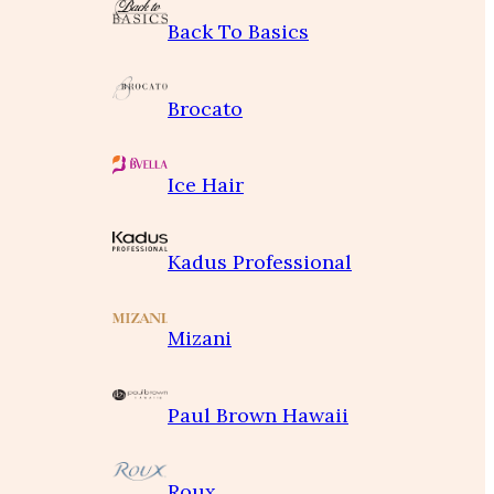
Back To Basics
Brocato
Ice Hair
Kadus Professional
Mizani
Paul Brown Hawaii
Roux