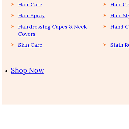
Hair Care
Hair Co
Hair Spray
Hair St
Hairdressing Capes & Neck
Hand C
Covers
Skin Care
Stain 
Shop Now