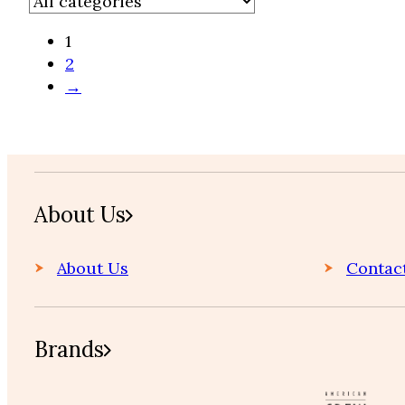
1
2
→
Home
About Us
About Us
Contac
Brands