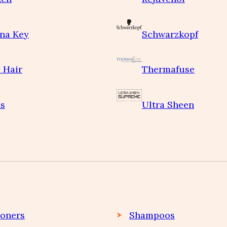
na Key
Schwarzkopf
 Hair
Thermafuse
s
Ultra Sheen
ioners
Shampoos