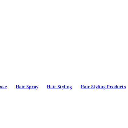
sse
Hair Spray
Hair Styling
Hair Styling Products