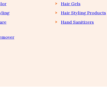
lor
Hair Gels
yling
Hair Styling Products
are
Hand Sanitizers
Remover