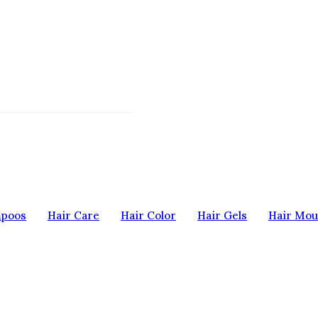
mpoos
Hair Care
Hair Color
Hair Gels
Hair Mou