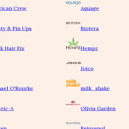
rican Crew
Aquage
ty & Pin Ups
Biotera
k Hair Fix
Hempz
Joico
ael O'Rourke
milk_shake
eic-A
Olivia Garden
ken
Rejuvenol