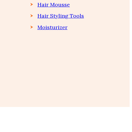
Hair Mousse
Hair Styling Tools
Moisturizer