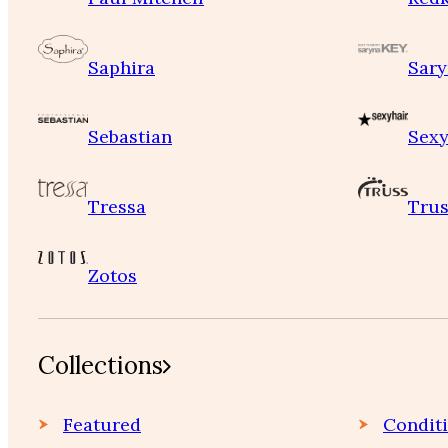
Saphira
Sary
Sebastian
Sexy
Tressa
Trus
Zotos
Collections
Featured
Condit