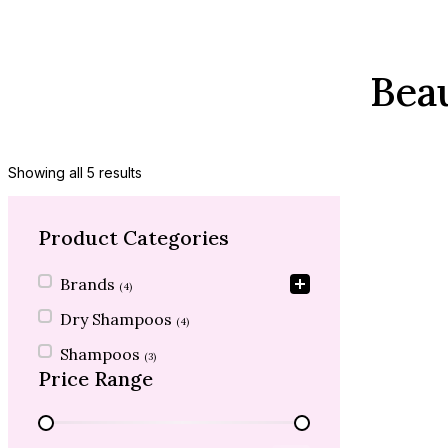
Bea
Showing all 5 results
Product Categories
Product Categories
Brands
(4)
Dry Shampoos
(4)
Shampoos
(3)
Price Range
Price Range