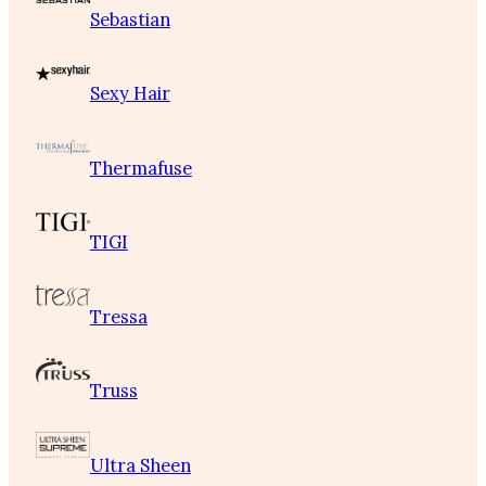
Sebastian
Sexy Hair
Thermafuse
TIGI
Tressa
Truss
Ultra Sheen