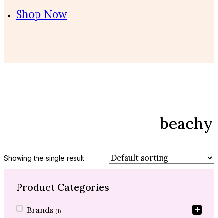
Shop Now
beachy
Showing the single result
Product Categories
Product Categories
Brands
(1)