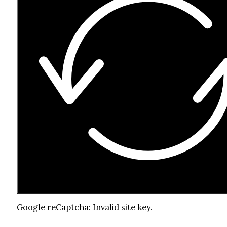
Google reCaptcha: Invalid site key.