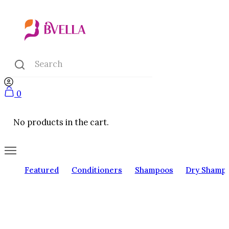
0
No products in the cart.
Featured
Conditioners
Shampoos
Dry Shamp