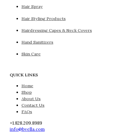
Hair Spray
Hair Styling Products
Hairdressing Capes & Neck Covers
Hand Sanitizers
Skin Care
QUICK LINKS
Home
Shop
About Us
Contact Us
FAQs
+1.828.209.8989
info@bvella.com