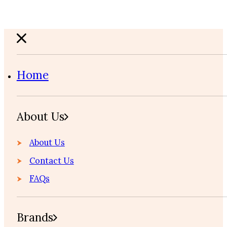
Home
About Us
About Us
Contact Us
FAQs
Brands