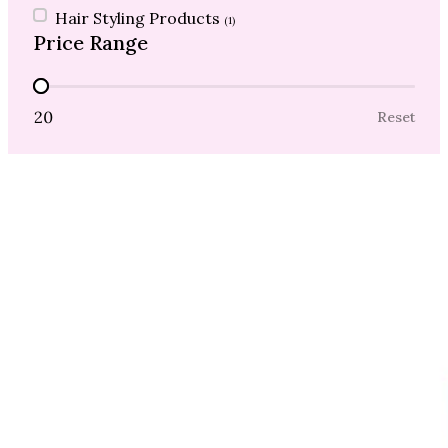
Hair Styling Products
(1)
Price Range
Price Range
20
Reset