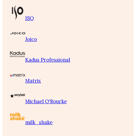
ISO
Joico
Kadus Professional
Matrix
Michael O'Rourke
milk_shake