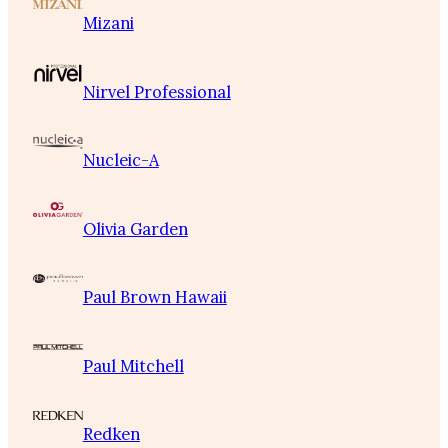
Mizani
Nirvel Professional
Nucleic-A
Olivia Garden
Paul Brown Hawaii
Paul Mitchell
Redken