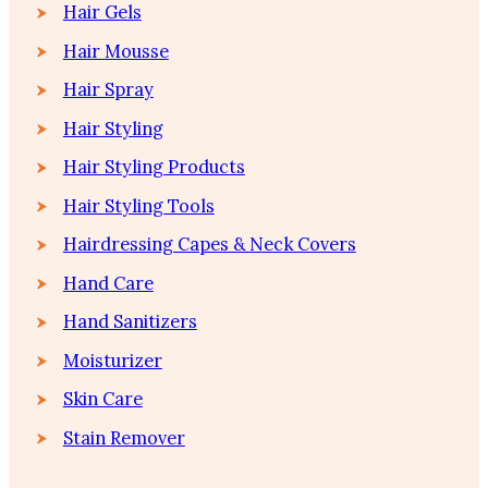
Hair Gels
Hair Mousse
Hair Spray
Hair Styling
Hair Styling Products
Hair Styling Tools
Hairdressing Capes & Neck Covers
Hand Care
Hand Sanitizers
Moisturizer
Skin Care
Stain Remover