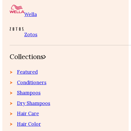
Wella
Zotos
Collections
Featured
Conditioners
Shampoos
Dry Shampoos
Hair Care
Hair Color