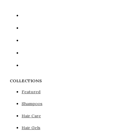
COLLECTIONS
Featured
Shampoos
Hair Care
Hair Gels