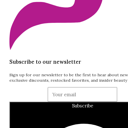
Subscribe to our newsletter
Sign up for our newsletter to be the first to hear about new
exclusive discounts, restocked favorites, and insider beauty 
Guardian
Subscribe