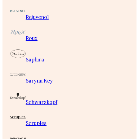
Rejuvenol
Roux
Saphira
Saryna Key
Schwarzkopf
Scruples