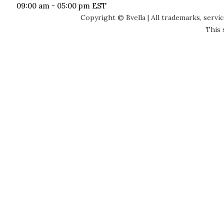
09:00 am - 05:00 pm EST
Copyright © Bvella | All trademarks, servi
This 