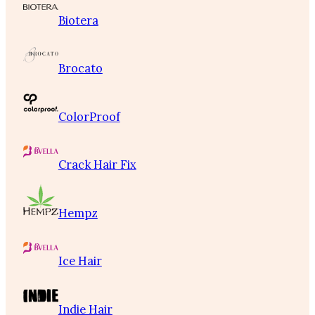
Biotera
Brocato
ColorProof
Crack Hair Fix
Hempz
Ice Hair
Indie Hair