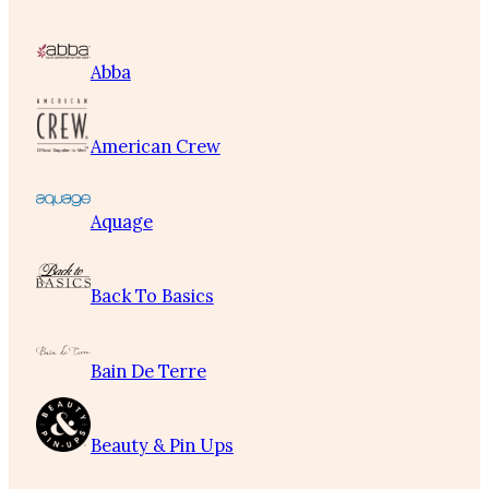
Abba
American Crew
Aquage
Back To Basics
Bain De Terre
Beauty & Pin Ups