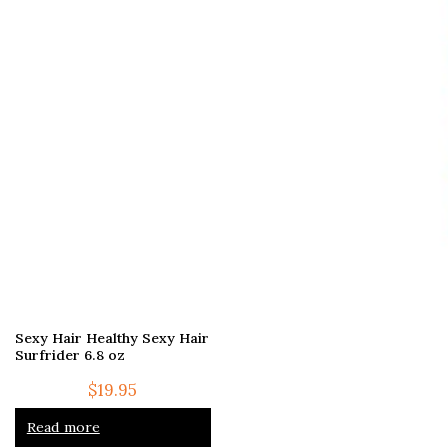
Sexy Hair Healthy Sexy Hair
Surfrider 6.8 oz
$
19.95
Read more