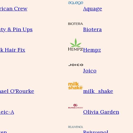
rican Crew
Aquage
ty & Pin Ups
Biotera
k Hair Fix
Hempz
Joico
ael O'Rourke
milk_shake
eic-A
Olivia Garden
ken
Rejuvenol