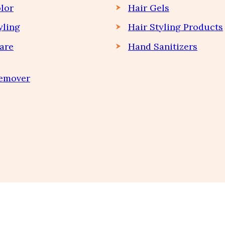
lor
Hair Gels
yling
Hair Styling Products
are
Hand Sanitizers
Remover