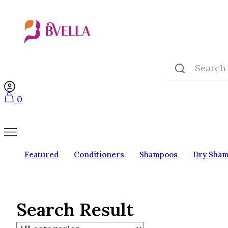
0
Featured
Conditioners
Shampoos
Dry Sha
Search Result