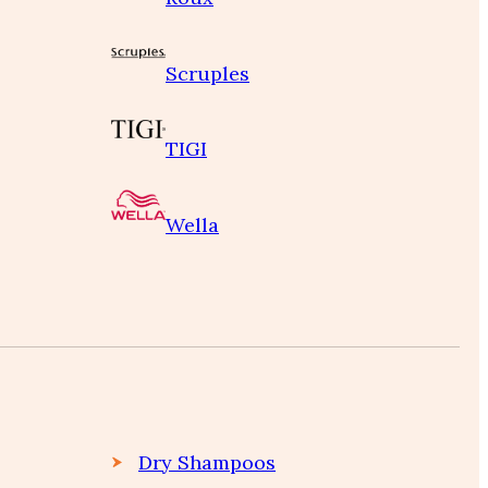
Scruples
TIGI
Wella
Dry Shampoos