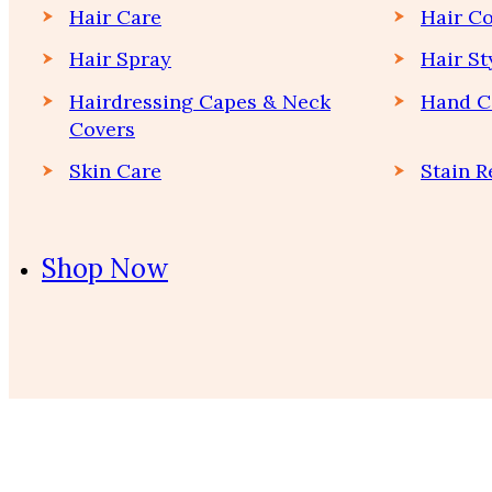
Hair Care
Hair Co
Hair Spray
Hair St
Hairdressing Capes & Neck
Hand C
Covers
Skin Care
Stain 
Shop Now