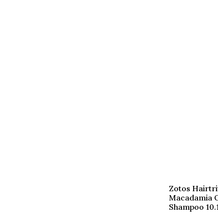
Zotos Hairtri
Macadamia O
Shampoo 10.1