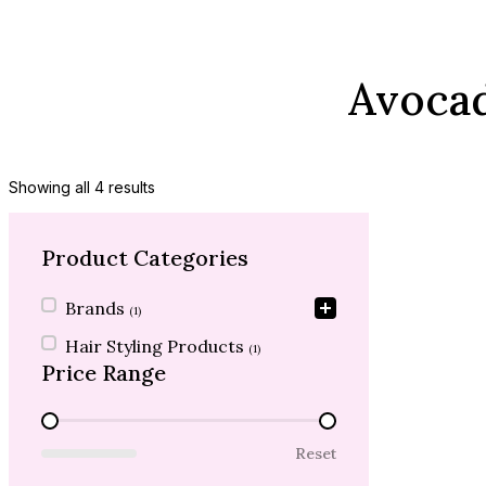
Avocad
Showing all 4 results
Product Categories
Product Categories
Brands
(1)
Hair Styling Products
(1)
Price Range
Price Range
Reset