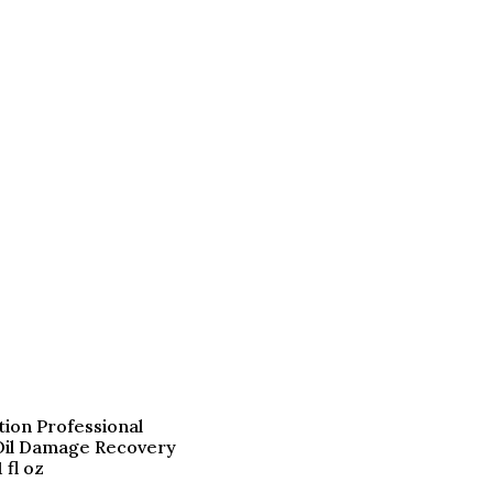
tion Professional
il Damage Recovery
 fl oz