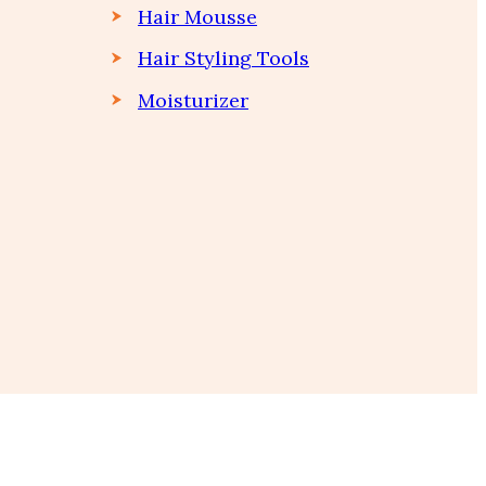
Hair Mousse
Hair Styling Tools
Moisturizer