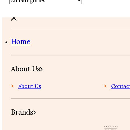
Home
About Us
About Us
Contac
Brands