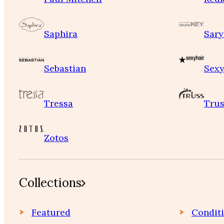
Saphira
Sary
Sebastian
Sexy
Tressa
Trus
Zotos
Collections
Featured
Condit