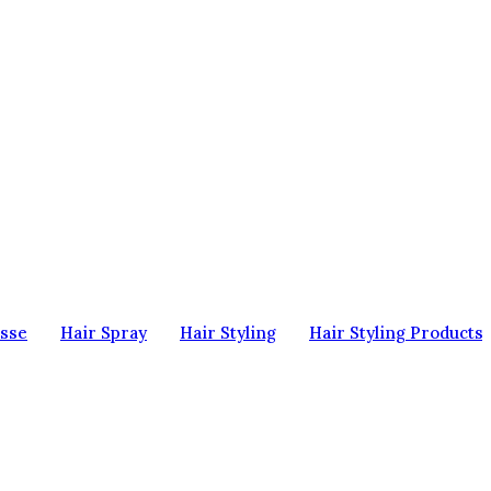
sse
Hair Spray
Hair Styling
Hair Styling Products