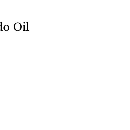
o Oil