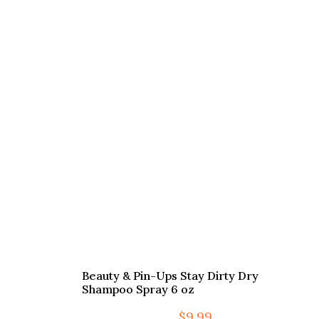
Beauty & Pin-Ups Stay Dirty Dry
Shampoo Spray 6 oz
$
9.99