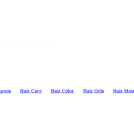
mpoos
Hair Care
Hair Color
Hair Gels
Hair Mou