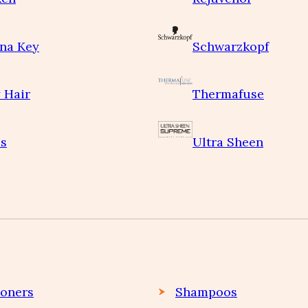
na Key
Schwarzkopf
 Hair
Thermafuse
s
Ultra Sheen
ioners
Shampoos