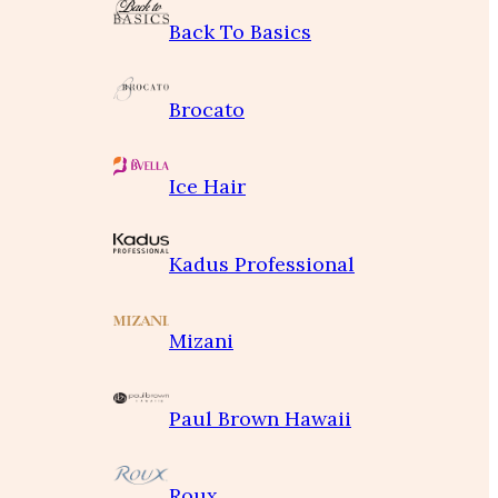
Back To Basics
Brocato
Ice Hair
Kadus Professional
Mizani
Paul Brown Hawaii
Roux