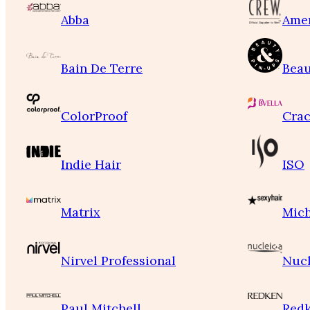
Abba
Ame
Bain De Terre
Beau
ColorProof
Crac
Indie Hair
ISO
Matrix
Mich
Nirvel Professional
Nucl
Paul Mitchell
Red