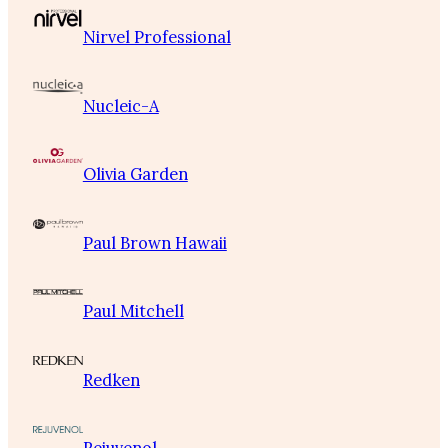
Nirvel Professional
Nucleic-A
Olivia Garden
Paul Brown Hawaii
Paul Mitchell
Redken