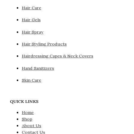
Hair Care
Hair Gels
Hair Spray
Hair Styling Products
Hairdressing Capes & Neck Covers
Hand Sanitizers
Skin Care
QUICK LINKS
Home
Shop
About Us
Contact Us