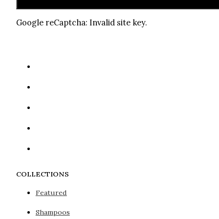
Google reCaptcha: Invalid site key.
COLLECTIONS
Featured
Shampoos