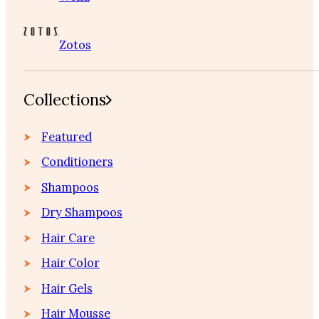
Zotos
Collections
Featured
Conditioners
Shampoos
Dry Shampoos
Hair Care
Hair Color
Hair Gels
Hair Mousse