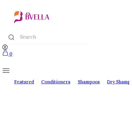
0
Featured
Conditioners
Shampoos
Dry Shamp