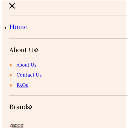
Home
About Us
About Us
Contact Us
FAQs
Brands