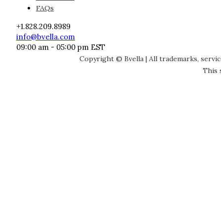
FAQs
+1.828.209.8989
info@bvella.com
09:00 am - 05:00 pm EST
Copyright © Bvella | All trademarks, servi
This 