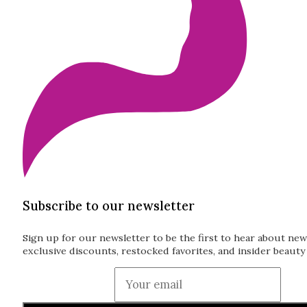
Subscribe to our newsletter
Sign up for our newsletter to be the first to hear about new
exclusive discounts, restocked favorites, and insider beauty 
Guardian