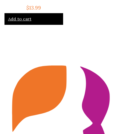
$
13.99
Add to cart