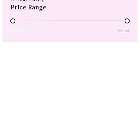
(1)
Price Range
Price Range
Reset