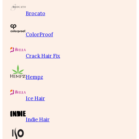
Brocato
ColorProof
Crack Hair Fix
Hempz
Ice Hair
Indie Hair