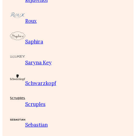
Rejuvenol
Roux
Saphira
Saryna Key
Schwarzkopf
Scruples
Sebastian