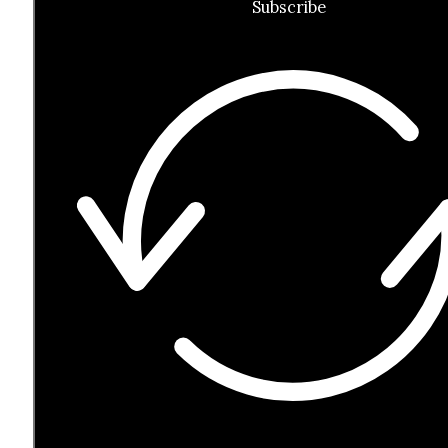
Subscribe