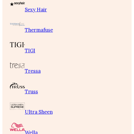
Sexy Hair
Thermafuse
TIGI
Tressa
Truss
Ultra Sheen
Wella