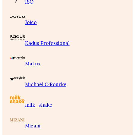
ISO
Joico
Kadus Professional
Matrix
Michael O'Rourke
milk_shake
Mizani