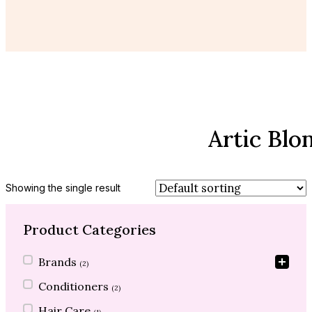
Artic Blo
Showing the single result
Product Categories
Product Categories
Brands
(2)
Conditioners
(2)
Hair Care