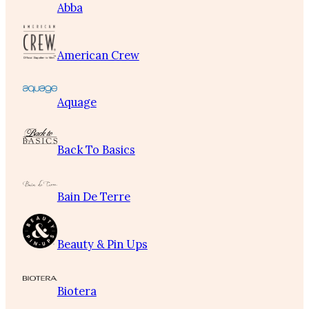
Abba
American Crew
Aquage
Back To Basics
Bain De Terre
Beauty & Pin Ups
Biotera