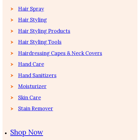
Hair Spray
Hair Styling
Hair Styling Products
Hair Styling Tools
Hairdressing Capes & Neck Covers
Hand Care
Hand Sanitizers
Moisturizer
Skin Care
Stain Remover
Shop Now