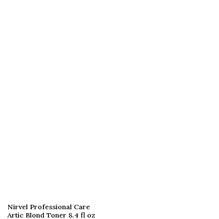
Nirvel Professional Care
Artic Blond Toner 8.4 fl oz