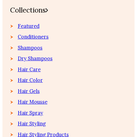
Collections
Featured
Conditioners
Shampoos
Dry Shampoos
Hair Care
Hair Color
Hair Gels
Hair Mousse
Hair Spray
Hair Styling
Hair Styling Products