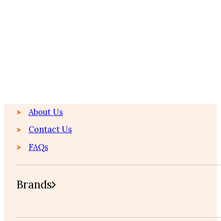
Home
About Us
About Us
Contact Us
FAQs
Brands