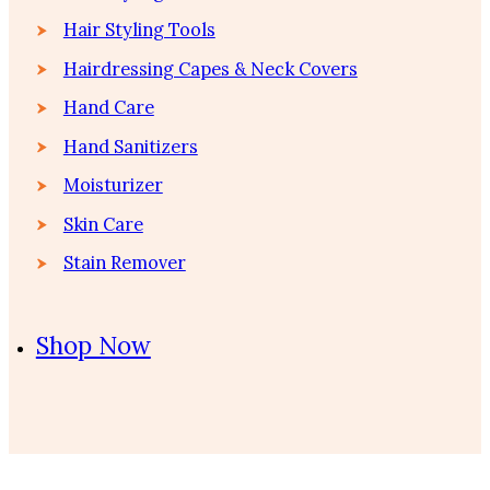
Hair Styling Tools
Hairdressing Capes & Neck Covers
Hand Care
Hand Sanitizers
Moisturizer
Skin Care
Stain Remover
Shop Now