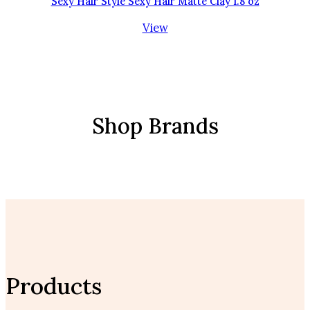
Sexy Hair Style Sexy Hair Matte Clay 1.8 oz
View
Shop Brands
Products