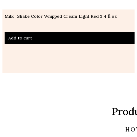
Milk_Shake Color Whipped Cream Light Red 3.4 fl oz
Add to cart
Prod
HO