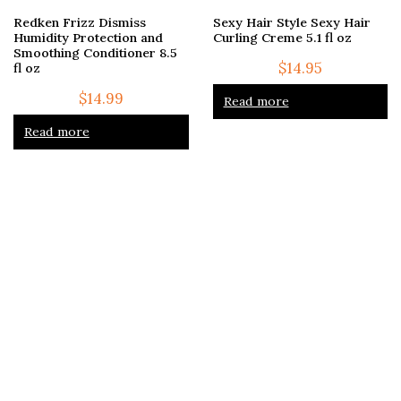
Redken Frizz Dismiss
Sexy Hair Style Sexy Hair
Humidity Protection and
Curling Creme 5.1 fl oz
Smoothing Conditioner 8.5
$
14.95
fl oz
$
14.99
Read more
Read more