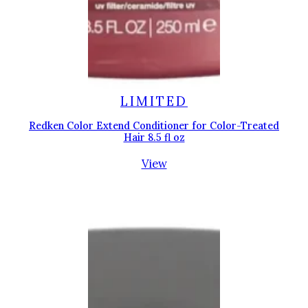
LIMITED
Redken Color Extend Conditioner for Color-Treated
Hair 8.5 fl oz
View