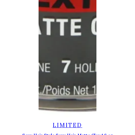
LIMITED