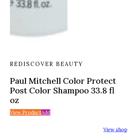
REDISCOVER BEAUTY
Paul Mitchell Color Protect
Post Color Shampoo 33.8 fl
oz
View Product
Add
View shop