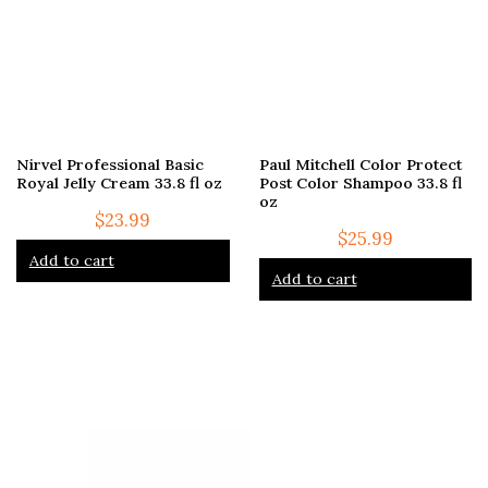
Nirvel Professional Basic
Paul Mitchell Color Protect
Royal Jelly Cream 33.8 fl oz
Post Color Shampoo 33.8 fl
oz
$
23.99
$
25.99
Add to cart
Add to cart