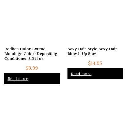
Redken Color Extend
Sexy Hair Style Sexy Hair
Blondage Color-Depositing
Blow It Up 5 oz
Conditioner 8.5 fl oz
$
14.95
$
9.99
Read more
Read more