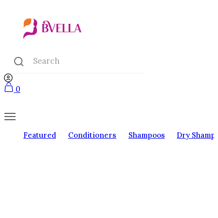
0
Featured
Conditioners
Shampoos
Dry Shamp