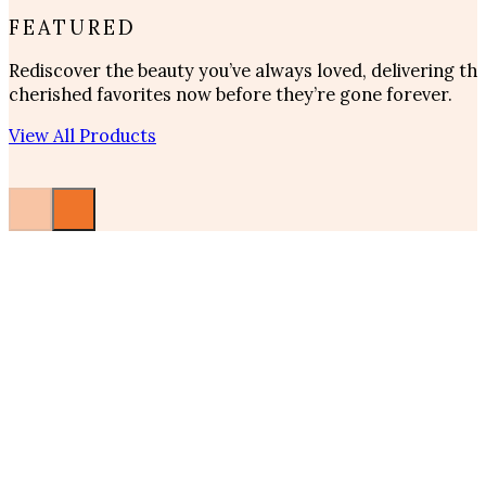
FEATURED
Rediscover the beauty you’ve always loved, delivering t
cherished favorites now before they’re gone forever.
View All Products