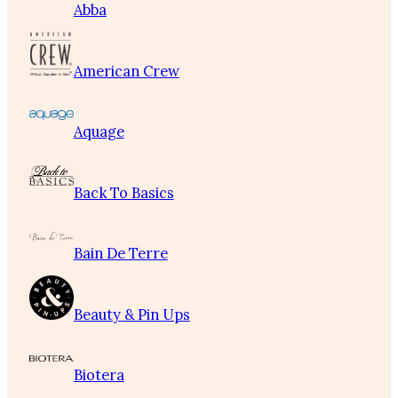
Abba
American Crew
Aquage
Back To Basics
Bain De Terre
Beauty & Pin Ups
Biotera