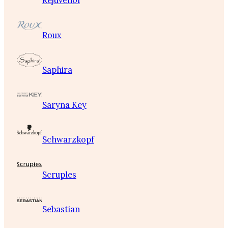
Rejuvenol
Roux
Saphira
Saryna Key
Schwarzkopf
Scruples
Sebastian