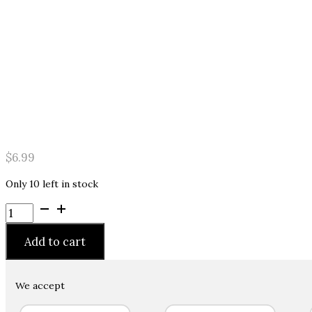
$
6.99
Only 10 left in stock
Ice
Hair
Spiker
Add to cart
Colorz
Metallix
Colored
We accept
Styling