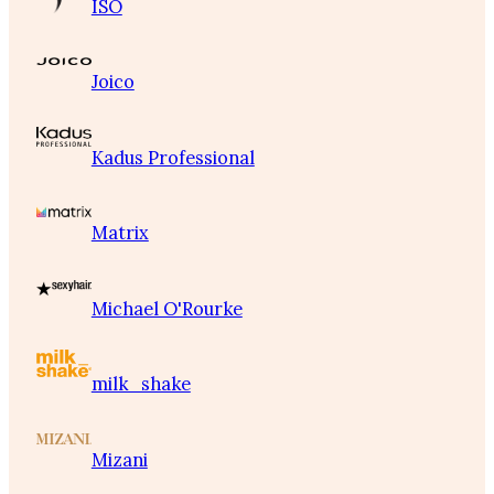
ISO
Joico
Kadus Professional
Matrix
Michael O'Rourke
milk_shake
Mizani