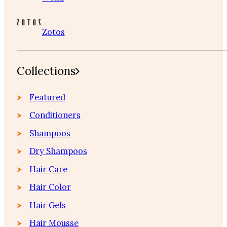
Zotos
Collections
Featured
Conditioners
Shampoos
Dry Shampoos
Hair Care
Hair Color
Hair Gels
Hair Mousse