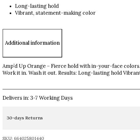
Long-lasting hold
Vibrant, statement-making color
Additional information
Amp’d Up Orange – Fierce hold with in-your-face colors. 
Work it in. Wash it out. Results: Long-lasting hold Vibr
Delivers in: 3-7 Working Days
30-days Returns
SKU: 664025801440