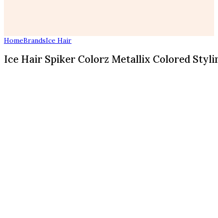
Home
Brands
Ice Hair
Ice Hair Spiker Colorz Metallix Colored Stylin