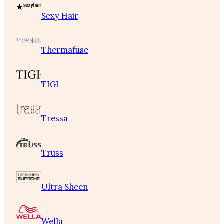
Sexy Hair
Thermafuse
TIGI
Tressa
Truss
Ultra Sheen
Wella