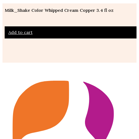
Milk_Shake Color Whipped Cream Copper 3.4 fl oz
Add to cart