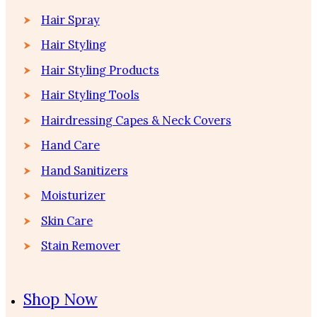
Hair Spray
Hair Styling
Hair Styling Products
Hair Styling Tools
Hairdressing Capes & Neck Covers
Hand Care
Hand Sanitizers
Moisturizer
Skin Care
Stain Remover
Shop Now