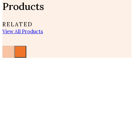
Products
RELATED
View All Products