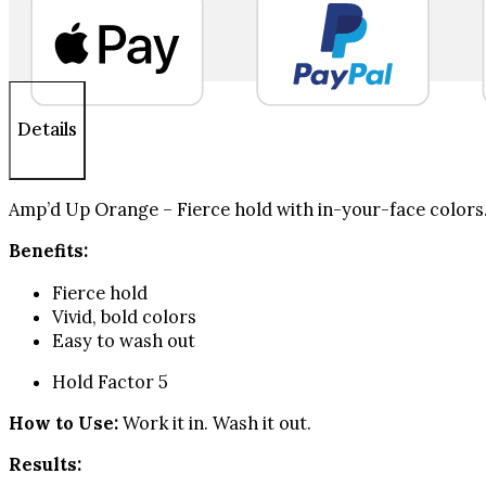
Glue
Panic
Purple
1.69
fl
oz
Details
quantity
Amp’d Up Orange – Fierce hold with in-your-face colors.
Benefits:
Fierce hold
Vivid, bold colors
Easy to wash out
Hold Factor 5
How to Use:
Work it in. Wash it out.
Results: