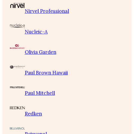
Nirvel Professional
Nucleic-A
Olivia Garden
Paul Brown Hawaii
Paul Mitchell
Redken