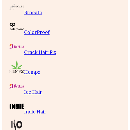
Brocato
ColorProof
Crack Hair Fix
Hempz
Ice Hair
Indie Hair