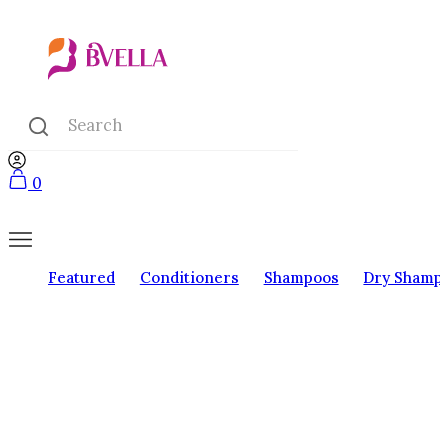
0
Featured
Conditioners
Shampoos
Dry Shamp