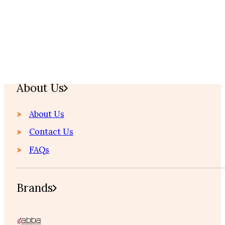
Home
About Us
About Us
Contact Us
FAQs
Brands