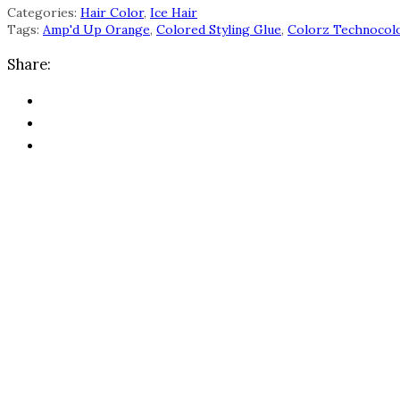
Categories:
Hair Color
,
Ice Hair
Tags:
Amp'd Up Orange
,
Colored Styling Glue
,
Colorz Technocol
Share: